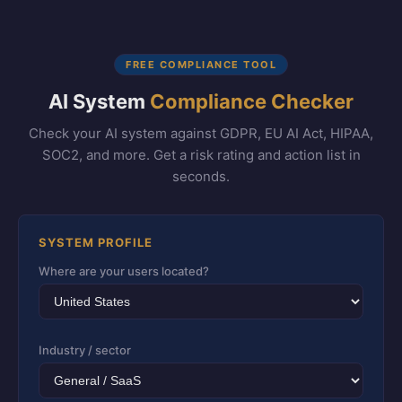
FREE COMPLIANCE TOOL
AI System
Compliance Checker
Check your AI system against GDPR, EU AI Act, HIPAA,
SOC2, and more. Get a risk rating and action list in
seconds.
SYSTEM PROFILE
Where are your users located?
Industry / sector