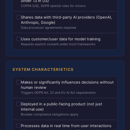
under 13 in US)
COPPA (US), GDPR special rules for minors
Shares data with third-party AI providers (OpenAI,
Anthropic, Google)
Data processor agreements required
Uses customer/user data for model training
Requires explicit consent under most frameworks
SYSTEM CHARACTERISTICS
Makes or significantly influences decisions without
human review
Triggers GDPR Art. 22 and EU AI Act requirements
Deployed in a public-facing product (not just
internal use)
Broader compliance obligations apply
Processes data in real time from user interactions