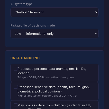
AI system type
Risk profile of decisions made
DATA HANDLING
Processes personal data (names, emails, IDs,
location)
Triggers GDPR, CCPA, and other privacy laws
Processes sensitive data (health, race, religion,
biometrics, political opinions)
Highest protection category under GDPR Art. 9
May process data from children (under 16 in EU,