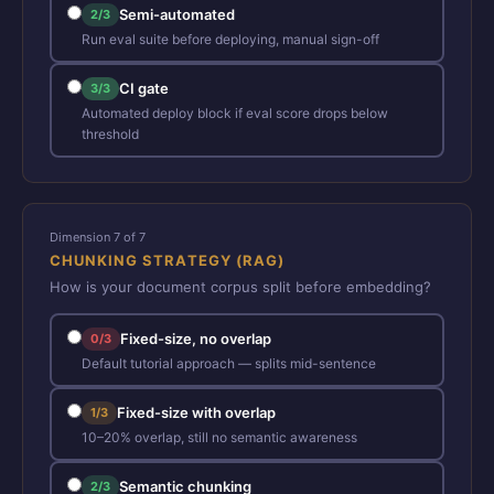
Semi-automated
2/3
Run eval suite before deploying, manual sign-off
CI gate
3/3
Automated deploy block if eval score drops below
threshold
Dimension 7 of 7
CHUNKING STRATEGY (RAG)
How is your document corpus split before embedding?
Fixed-size, no overlap
0/3
Default tutorial approach — splits mid-sentence
Fixed-size with overlap
1/3
10–20% overlap, still no semantic awareness
Semantic chunking
2/3