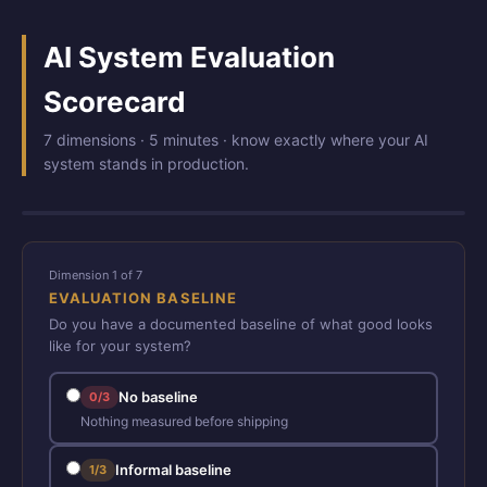
AI System Evaluation
Scorecard
7 dimensions · 5 minutes · know exactly where your AI
system stands in production.
Dimension 1 of 7
EVALUATION BASELINE
Do you have a documented baseline of what good looks
like for your system?
No baseline
0/3
Nothing measured before shipping
Informal baseline
1/3