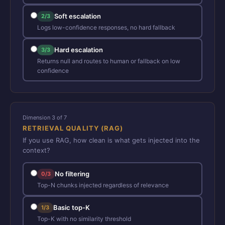
Soft escalation
2/3
Logs low-confidence responses, no hard fallback
Hard escalation
3/3
Returns null and routes to human or fallback on low
confidence
Dimension 3 of 7
RETRIEVAL QUALITY (RAG)
If you use RAG, how clean is what gets injected into the
context?
No filtering
0/3
Top-N chunks injected regardless of relevance
Basic top-K
1/3
Top-K with no similarity threshold