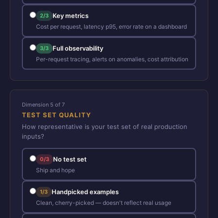
Key metrics
2/3
Cost per request, latency p95, error rate on a dashboard
Full observability
3/3
Per-request tracing, alerts on anomalies, cost attribution
Dimension 5 of 7
TEST SET QUALITY
How representative is your test set of real production
inputs?
No test set
0/3
Ship and hope
Handpicked examples
1/3
Clean, cherry-picked — doesn't reflect real usage