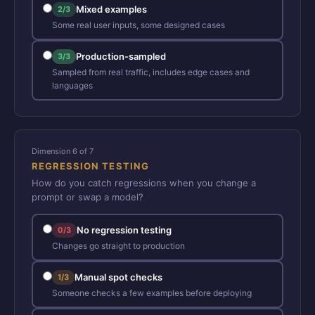
Mixed examples
2/3
Some real user inputs, some designed cases
Production-sampled
3/3
Sampled from real traffic, includes edge cases and
languages
Dimension 6 of 7
REGRESSION TESTING
How do you catch regressions when you change a
prompt or swap a model?
No regression testing
0/3
Changes go straight to production
Manual spot checks
1/3
Someone checks a few examples before deploying