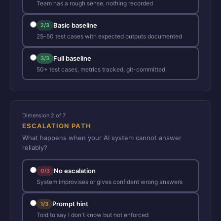
Team has a rough sense, nothing recorded
Basic baseline
2/3
25–50 test cases with expected outputs documented
Full baseline
3/3
50+ test cases, metrics tracked, git-committed
Dimension 2 of 7
ESCALATION PATH
What happens when your AI system cannot answer
reliably?
No escalation
0/3
System improvises or gives confident wrong answers
Prompt hint
1/3
Told to say I don't know but not enforced