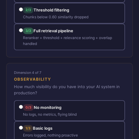
Threshold filtering
2/3
Chunks below 0.60 similarity dropped
Full retrieval pipeline
3/3
Reranker + threshold + relevance scoring + overlap
handled
Dimension 4 of 7
OBSERVABILITY
How much visibility do you have into your AI system in
production?
No monitoring
0/3
No logs, no metrics, flying blind
Basic logs
1/3
Errors logged, nothing proactive