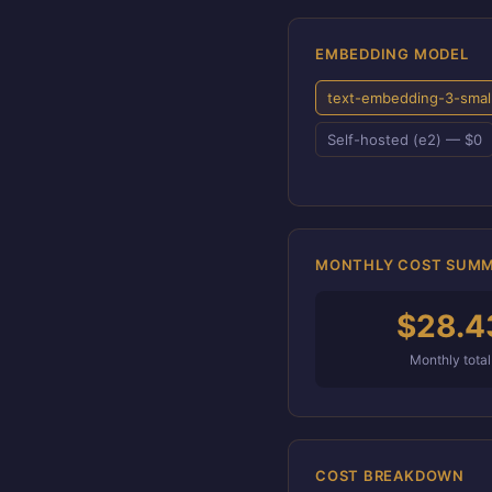
EMBEDDING MODEL
text-embedding-3-smal
Self-hosted (e2) — $0
MONTHLY COST SUM
$28.4
Monthly total
COST BREAKDOWN