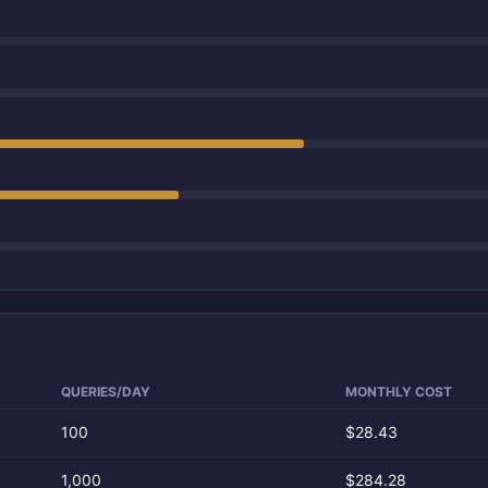
QUERIES/DAY
MONTHLY COST
100
$28.43
1,000
$284.28