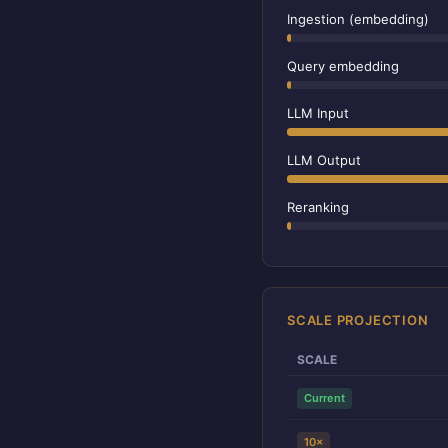
Ingestion (embedding)
Query embedding
LLM Input
LLM Output
Reranking
SCALE PROJECTION
SCALE
Current
10×