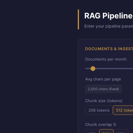
RAG Pipeline
Enter your pipeline para
DOCUMENTS & INGES
Documents per month
Avg chars per page
2,500 chars (fixed)
Chunk size (tokens)
256 tokens
512 toke
Chunk overlap %