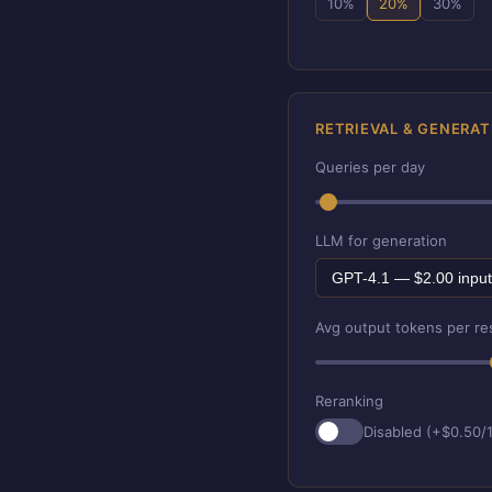
10%
20%
30%
RETRIEVAL & GENERAT
Queries per day
LLM for generation
Avg output tokens per r
Reranking
Disabled (+$0.50/