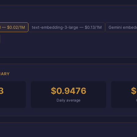
l — $0.02/1M
text-embedding-3-large — $0.13/1M
Gemini embedd
MARY
3
$0.9476
$
Daily average