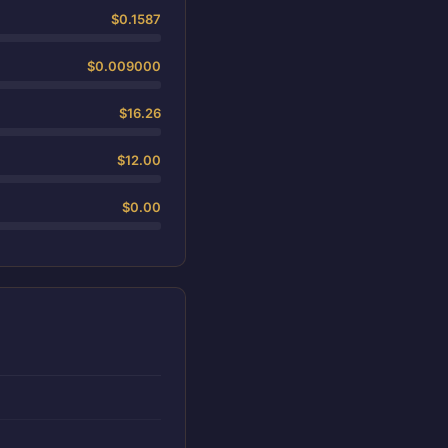
$0.1587
$0.009000
$16.26
$12.00
$0.00