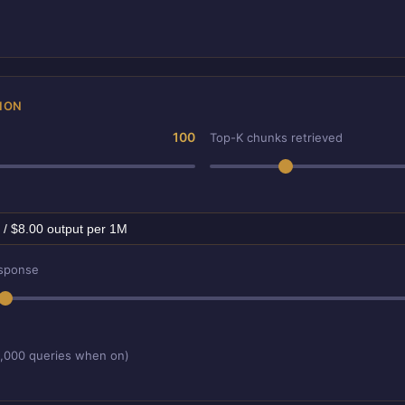
ION
100
Top-K chunks retrieved
esponse
1,000 queries when on)