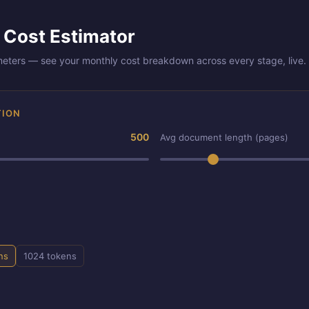
 Cost Estimator
meters — see your monthly cost breakdown across every stage, live.
TION
500
Avg document length (pages)
ns
1024 tokens