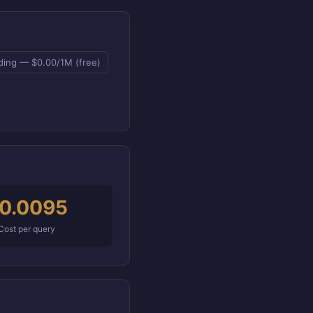
ing — $0.00/1M (free)
0.0095
Cost per query