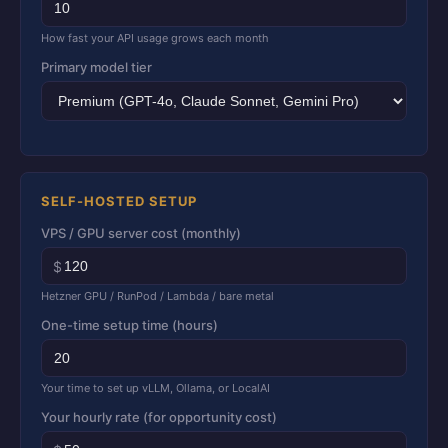
How fast your API usage grows each month
Primary model tier
SELF-HOSTED SETUP
VPS / GPU server cost (monthly)
$
Hetzner GPU / RunPod / Lambda / bare metal
One-time setup time (hours)
Your time to set up vLLM, Ollama, or LocalAI
Your hourly rate (for opportunity cost)