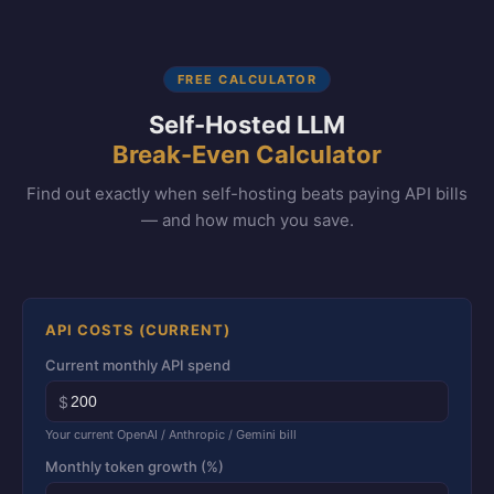
FREE CALCULATOR
Self-Hosted LLM
Break-Even Calculator
Find out exactly when self-hosting beats paying API bills
— and how much you save.
API COSTS (CURRENT)
Current monthly API spend
$
Your current OpenAI / Anthropic / Gemini bill
Monthly token growth (%)