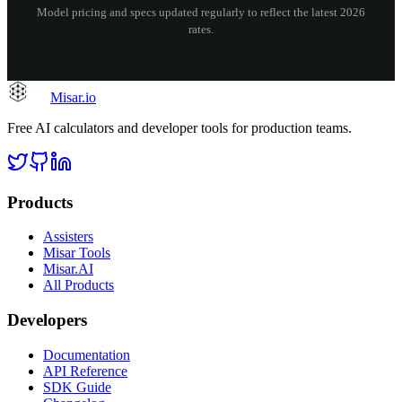
Model pricing and specs updated regularly to reflect the latest 2026
rates.
Misar
.io
Free AI calculators and developer tools for production teams.
Products
Assisters
Misar Tools
Misar.AI
All Products
Developers
Documentation
API Reference
SDK Guide