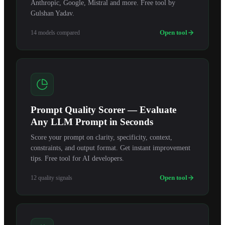
Anthropic, Google, Mistral and more. Free tool by
Gulshan Yadav.
Open tool
14 models compared
Prompt Quality Scorer — Evaluate
Any LLM Prompt in Seconds
Score your prompt on clarity, specificity, context,
constraints, and output format. Get instant improvement
tips. Free tool for AI developers.
Open tool
12 quality signals