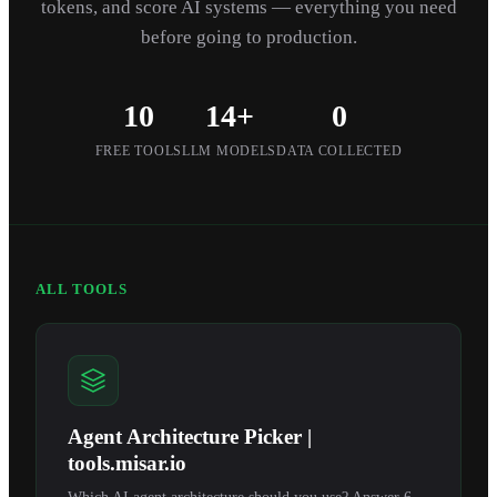
tokens, and score AI systems — everything you need
before going to production.
10
14+
0
FREE TOOLS
LLM MODELS
DATA COLLECTED
ALL TOOLS
Agent Architecture Picker |
tools.misar.io