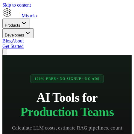
Skip to content
Misar
.io
Products
Developers
Blog
About
Get Started
100% FREE · NO SIGNUP · NO ADS
AI Tools for
Production Teams
Calculate LLM costs, estimate RAG pipelines, count