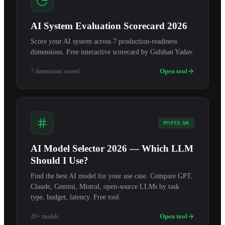
AI System Evaluation Scorecard 2026
Score your AI system across 7 production-readiness
dimensions. Free interactive scorecard by Gulshan Yadav.
Open tool
7 dimensions scored
POPULAR
AI Model Selector 2026 — Which LLM
Should I Use?
Find the best AI model for your use case. Compare GPT,
Claude, Gemini, Mistral, open-source LLMs by task
type, budget, latency. Free tool.
Open tool
20+ models