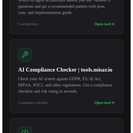
Which AI agent architecture should you use? Answer 6
questions and get a recommended pattern with pros,
cons, and implementation guide.
Open tool
5 architectures
AI Compliance Checker | tools.misar.io
Check your AI system against GDPR, EU AI Act,
HIPAA, SOC2, and other regulations. Get a compliance
checklist and risk rating in seconds.
Open tool
Compliance checklist