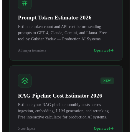
Prompt Token Estimator 2026
Estimate token count and API cost before sending
prompts to GPT-4, Claude, Gemini, and Llama. Free
tool by Gulshan Yadav — Production AI Systems.
Open tool
All major tokenizers
NEW
RAG Pipeline Cost Estimator 2026
Estimate your RAG pipeline monthly costs across
ingestion, embedding, LLM generation, and reranking.
Free interactive calculator for production AI systems.
Open tool
5 cost layers