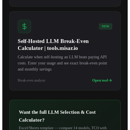
NEW
Self-Hosted LLM Break-Even
Calculator | tools.misar.io
Calculate when self-hosting an LLM beats paying API
costs. Enter your usage and see exact break-even point
and monthly savings.
Open tool
Break-even analysis
Want the full LLM Selection & Cost
Calculator?
Excel/Sheets template — compare 14 models, TCO with