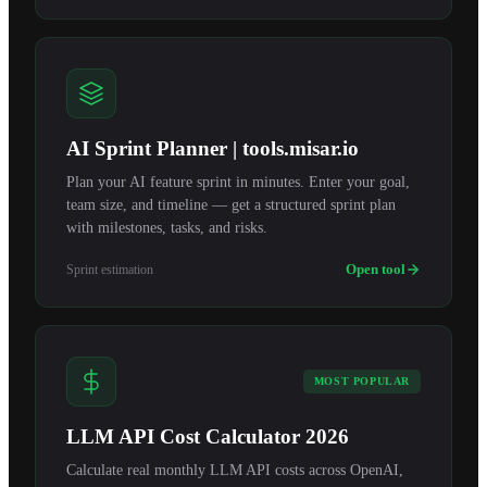
AI Sprint Planner | tools.misar.io
Plan your AI feature sprint in minutes. Enter your goal,
team size, and timeline — get a structured sprint plan
with milestones, tasks, and risks.
Open tool
Sprint estimation
MOST POPULAR
LLM API Cost Calculator 2026
Calculate real monthly LLM API costs across OpenAI,