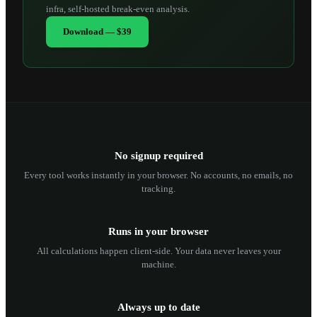
infra, self-hosted break-even analysis.
Download — $39
No signup required
Every tool works instantly in your browser. No accounts, no emails, no
tracking.
Runs in your browser
All calculations happen client-side. Your data never leaves your
machine.
Always up to date